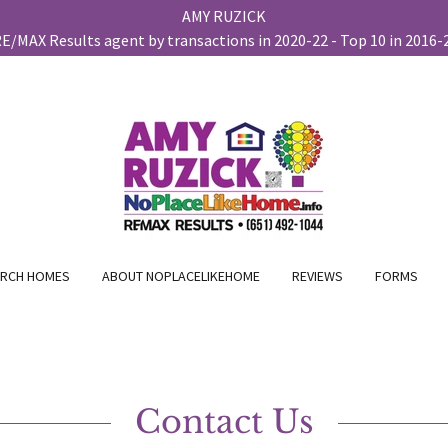
AMY RUZICK
RCH HOMES
ABOUT NOPLACELIKEHOME
REVIEWS
FORMS
Contact Us