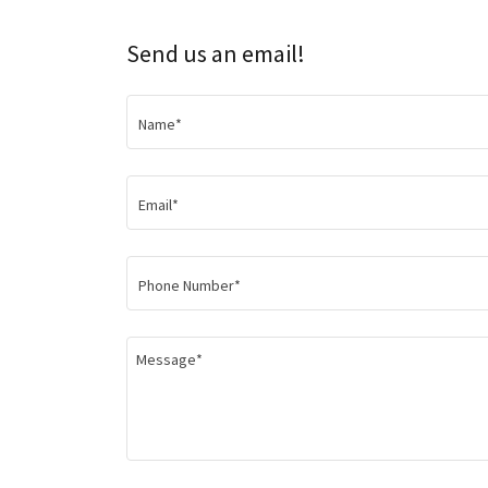
Send us an email!
Name*
Email*
Phone Number*