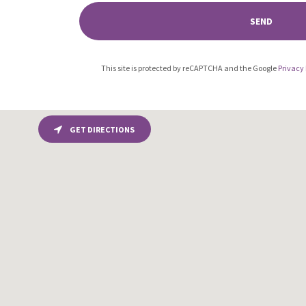
SEND
This site is protected by reCAPTCHA and the Google
Privacy 
GET DIRECTIONS