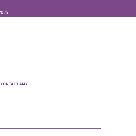
CONTACT AMY