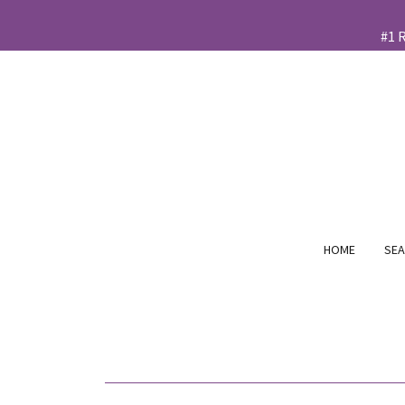
HOME
SEA