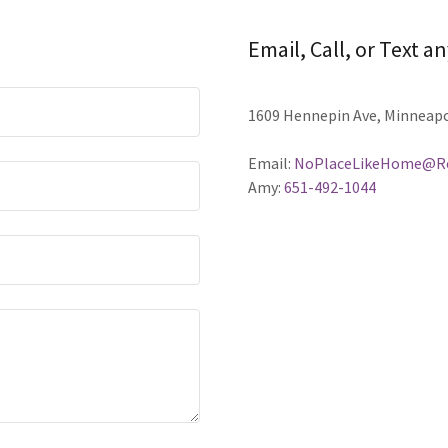
Email, Call, or Text a
1609 Hennepin Ave, Minneapo
Email:
NoPlaceLikeHome@Re
Amy:
651-492-1044