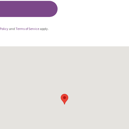
Policy
and
Terms of Service
apply.