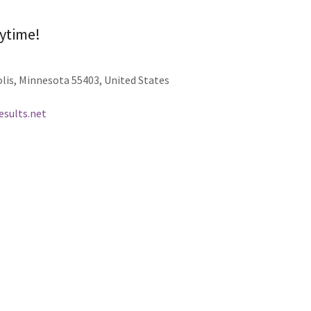
nytime!
lis, Minnesota 55403, United States
sults.net